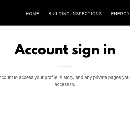
HOME
BUILDING INSPECTIONS
ENERGY
Account sign in
account to access your profile, history, and any private pages yo
access to.