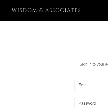
WISDOM & ASSOCIATES
Sign in to your 