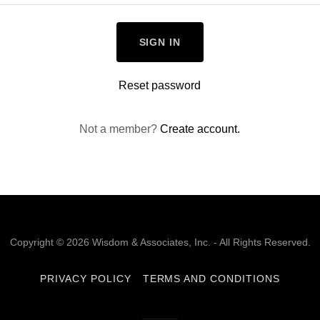
SIGN IN
Reset password
Not a member?
Create account.
Copyright © 2026 Wisdom & Associates, Inc. - All Rights Reserved.
PRIVACY POLICY
TERMS AND CONDITIONS