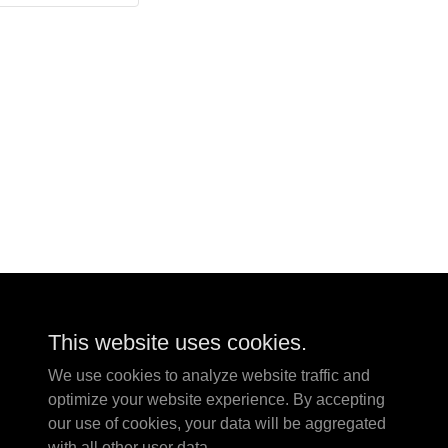
This website uses cookies.
We use cookies to analyze website traffic and
optimize your website experience. By accepting
our use of cookies, your data will be aggregated
with all other user data.