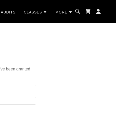
 AUDITS
CLASSES
MORE
u've been granted